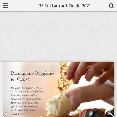
JRE Restaurant Guide 2021