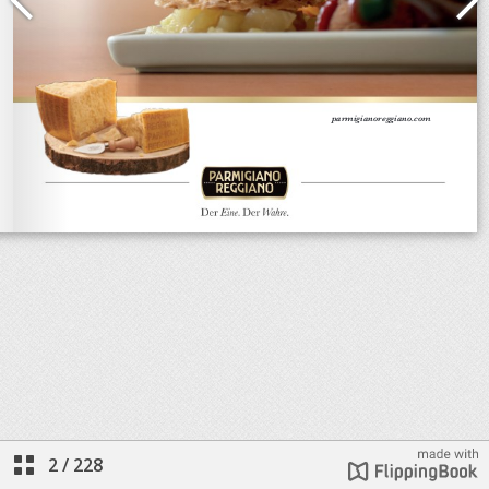
2
/
228