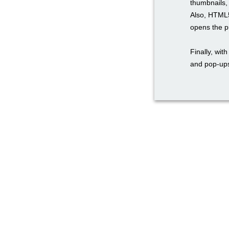
thumbnails, 
Also, HTML5
opens the pu
Finally, wi
and pop-ups