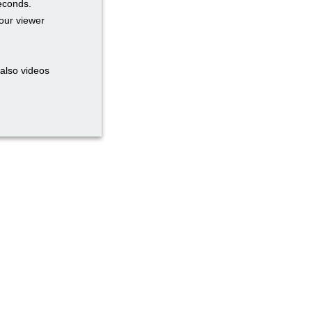
seconds.
our viewer
also videos