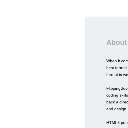
About
When it com
best format.
format is we
FlippingBook
coding skil
back a direc
and design.
HTML5 publi