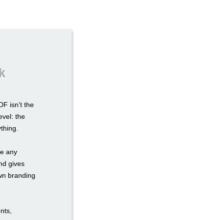
k
F isn’t the
evel: the
ything.
re any
nd gives
own branding
nts,