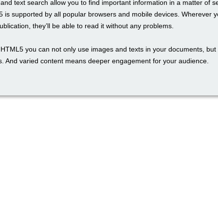
and text search allow you to find important information in a matter of 
 is supported by all popular browsers and mobile devices. Wherever y
blication, they’ll be able to read it without any problems.
th HTML5 you can not only use images and texts in your documents, but 
. And varied content means deeper engagement for your audience.