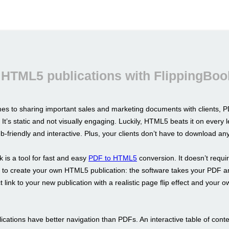
 HTML5 publications with FlippingBoo
es to sharing important sales and marketing documents with clients, PD
 It’s static and not visually engaging. Luckily, HTML5 beats it on every l
b-friendly and interactive. Plus, your clients don’t have to download an
 is a tool for fast and easy
PDF to HTML5
conversion. It doesn’t requi
ls to create your own HTML5 publication: the software takes your PDF a
t link to your new publication with a realistic page flip effect and your 
cations have better navigation than PDFs. An interactive table of conte