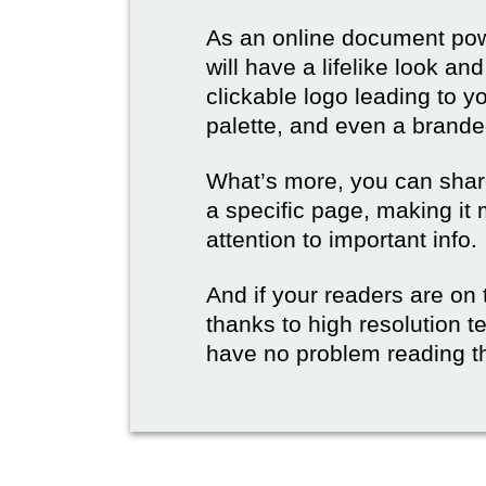
As an online document po
will have a lifelike look a
clickable logo leading to y
palette, and even a branded
What’s more, you can share
a specific page, making it 
attention to important info.
And if your readers are on 
thanks to high resolution t
have no problem reading t