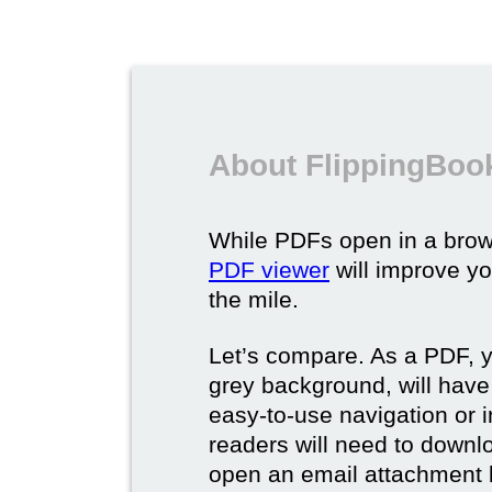
About FlippingBoo
While PDFs open in a brow
PDF viewer
will improve yo
the mile.
Let’s compare. As a PDF, 
grey background, will have
easy-to-use navigation or i
readers will need to downl
open an email attachment b