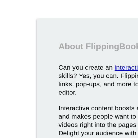
About FlippingBook
Can you create an
interac
skills? Yes, you can. Flipp
links, pop-ups, and more t
editor.
Interactive content boost
and makes people want to 
videos right into the pages 
Delight your audience with 