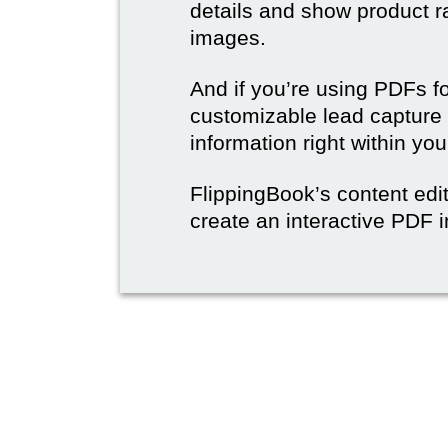
details and show product r
images.
And if you’re using PDFs f
customizable lead capture 
information right within yo
FlippingBook’s content edit
create an interactive PDF i