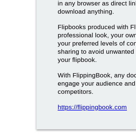
in any browser as direct lin
download anything.
Flipbooks produced with F
professional look, your o
your preferred levels of co
sharing to avoid unwanted
your flipbook.
With FlippingBook, any do
engage your audience and
competitors.
https://flippingbook.com