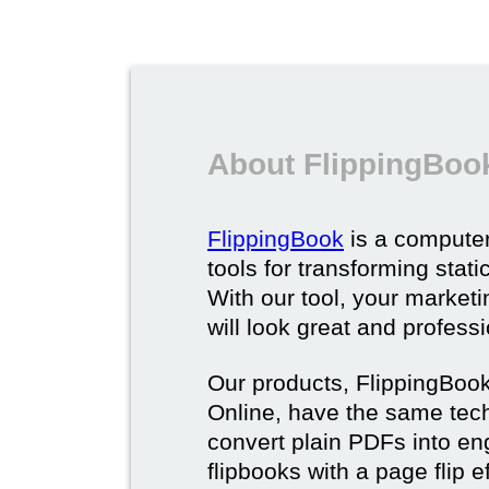
About FlippingBoo
FlippingBook
is a computer
tools for transforming stat
With our tool, your market
will look great and profess
Our products, FlippingBoo
Online, have the same techn
convert plain PDFs into en
flipbooks with a page flip e